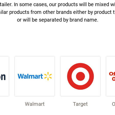
tailer. In some cases, our products will be mixed w
ilar products from other brands either by product 
or will be separated by brand name.
Walmart
Target
O