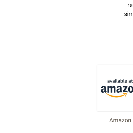
re
sim
Amazon