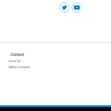
Contact
Email Us
Media Contacts