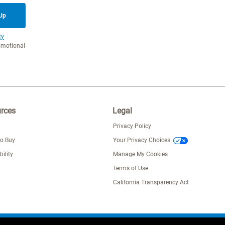
 Up
cy
romotional
rces
Legal
Privacy Policy
to Buy
Your Privacy Choices
bility
Manage My Cookies
Terms of Use
California Transparency Act