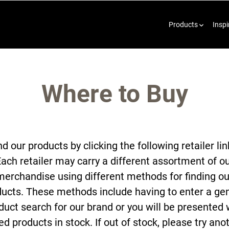
Products
Inspi
Where to Buy
nd our products by clicking the following retailer lin
ach retailer may carry a different assortment of o
merchandise using different methods for finding ou
ucts. These methods include having to enter a ge
duct search for our brand or you will be presented 
ted products in stock. If out of stock, please try ano