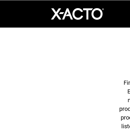
360°
Chat
Fi
E
prod
pro
lis