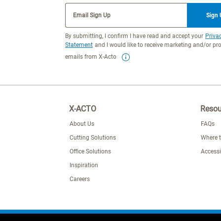
Email Sign Up
Sign
By submitting, I confirm I have read and accept your
Priva
Statement
and I would like to receive marketing and/or p
emails from X-Acto
X-ACTO
Resou
About Us
FAQs
Cutting Solutions
Where 
Office Solutions
Accessi
Inspiration
Careers