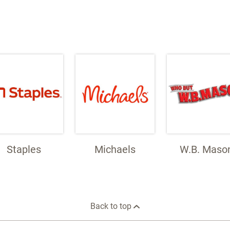
Staples
Michaels
W.B. Maso
Back to top