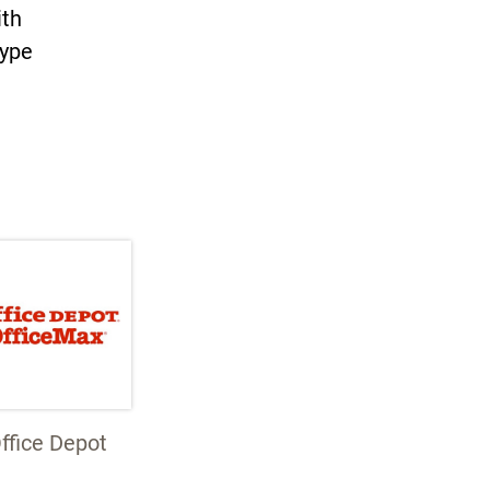
ith
type
ffice Depot