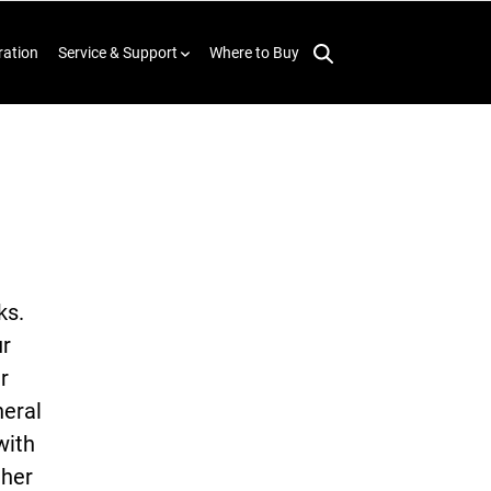
ration
Service & Support
Where to Buy
ks.
ur
r
neral
with
ther